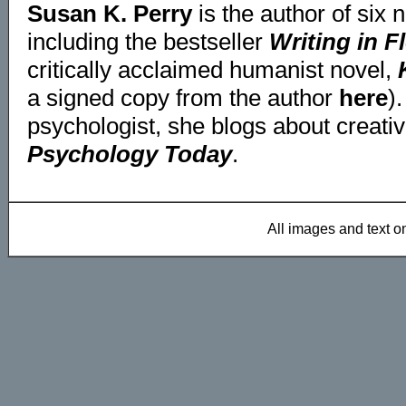
Susan K. Perry
is the author of six 
including the bestseller
Writing in F
critically acclaimed humanist novel,
a signed copy from the author
here
)
psychologist, she blogs about creativi
Psychology Today
.
All images and text 